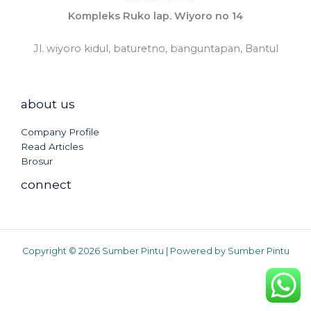
Kompleks Ruko lap. Wiyoro no 14
Jl. wiyoro kidul, baturetno, banguntapan, Bantul
about us
Company Profile
Read Articles
Brosur
connect
Copyright © 2026 Sumber Pintu | Powered by Sumber Pintu